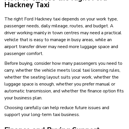
Hackney Taxi
The right Ford Hackney taxi depends on your work type,
passenger needs, daily mileage, routes, and budget. A
driver working mainly in town centres may need a practical
vehicle that is easy to manage in busy areas, while an
airport transfer driver may need more luggage space and
passenger comfort.
Before buying, consider how many passengers you need to
carry, whether the vehicle meets local taxi licensing rules,
whether the seating layout suits your work, whether the
luggage space is enough, whether you prefer manual or
automatic transmission, and whether the finance option fits
your business plan.
Choosing carefully can help reduce future issues and
support your long-term taxi business.