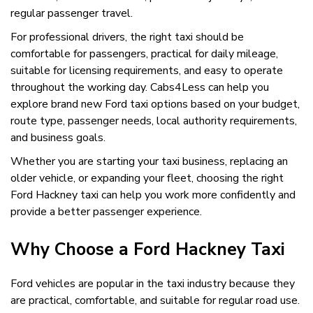
regular passenger travel.
For professional drivers, the right taxi should be
comfortable for passengers, practical for daily mileage,
suitable for licensing requirements, and easy to operate
throughout the working day. Cabs4Less can help you
explore brand new Ford taxi options based on your budget,
route type, passenger needs, local authority requirements,
and business goals.
Whether you are starting your taxi business, replacing an
older vehicle, or expanding your fleet, choosing the right
Ford Hackney taxi can help you work more confidently and
provide a better passenger experience.
Why Choose a Ford Hackney Taxi
Ford vehicles are popular in the taxi industry because they
are practical, comfortable, and suitable for regular road use.