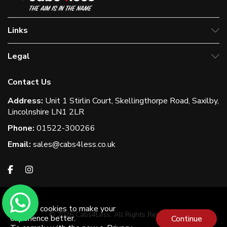
Links
Legal
Contact Us
Address:
Unit 1 Stirlin Court, Skellingthorpe Road, Saxilby,
Lincolnshire LN1 2LR
Phone:
01522-300266
Email:
sales@cabs4less.co.uk
We use cookies to make your
© 2026 Cabs4Less. All Rights Reserved
experience better.
Continue