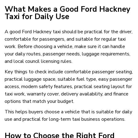
What Makes a Good Ford Hackney
Taxi for Daily Use
A good Ford Hackney taxi should be practical for the driver,
comfortable for passengers, and suitable for regular taxi
work. Before choosing a vehicle, make sure it can handle
your daily routes, passenger needs, luggage requirements,
and local council licensing rules.
Key things to check include comfortable passenger seating,
practical luggage space, suitable fuel type, easy passenger
access, modern safety features, practical seating layout for
taxi work, warranty cover, delivery availability, and finance
options that match your budget.
This helps buyers choose a vehicle that is suitable for daily
use and practical for long-term taxi business operations.
How to Choose the Right Ford