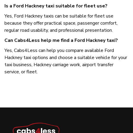
Is a Ford Hackney taxi suitable for fleet use?
Yes, Ford Hackney taxis can be suitable for fleet use
because they offer practical space, passenger comfort,
regular road usability, and professional presentation.
Can Cabs4Less help me find a Ford Hackney taxi?
Yes, Cabs4Less can help you compare available Ford
Hackney taxi options and choose a suitable vehicle for your
taxi business, Hackney carriage work, airport transfer
service, or fleet.