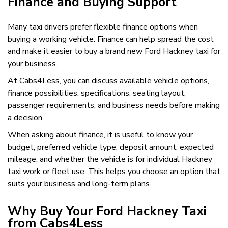
Finance and Buying Support
Many taxi drivers prefer flexible finance options when
buying a working vehicle. Finance can help spread the cost
and make it easier to buy a brand new Ford Hackney taxi for
your business.
At Cabs4Less, you can discuss available vehicle options,
finance possibilities, specifications, seating layout,
passenger requirements, and business needs before making
a decision.
When asking about finance, it is useful to know your
budget, preferred vehicle type, deposit amount, expected
mileage, and whether the vehicle is for individual Hackney
taxi work or fleet use. This helps you choose an option that
suits your business and long-term plans.
Why Buy Your Ford Hackney Taxi
from Cabs4Less