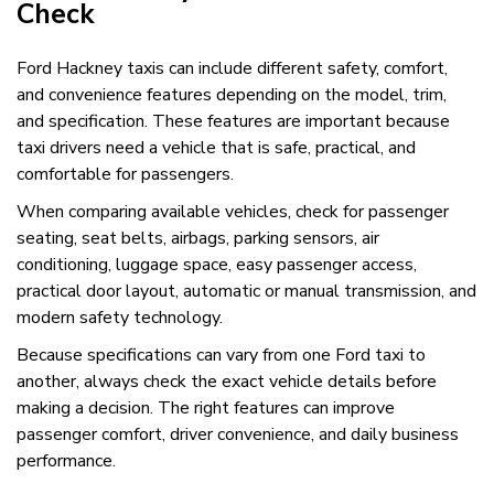
Check
Ford Hackney taxis can include different safety, comfort,
and convenience features depending on the model, trim,
and specification. These features are important because
taxi drivers need a vehicle that is safe, practical, and
comfortable for passengers.
When comparing available vehicles, check for passenger
seating, seat belts, airbags, parking sensors, air
conditioning, luggage space, easy passenger access,
practical door layout, automatic or manual transmission, and
modern safety technology.
Because specifications can vary from one Ford taxi to
another, always check the exact vehicle details before
making a decision. The right features can improve
passenger comfort, driver convenience, and daily business
performance.