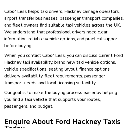
Cabs4Less helps taxi drivers, Hackney carriage operators,
airport transfer businesses, passenger transport companies,
and fleet owners find suitable taxi vehicles across the UK.
We understand that professional drivers need clear
information, reliable vehicle options, and practical support
before buying.
When you contact Cabs4Less, you can discuss current Ford
Hackney taxi availability, brand new taxi vehicle options,
vehicle specifications, seating layout, finance options,
delivery availability, fleet requirements, passenger
transport needs, and local licensing suitability.
Our goal is to make the buying process easier by helping
you find a taxi vehicle that supports your routes,
passengers, and budget.
Enquire About Ford Hackney Taxis