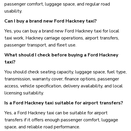
passenger comfort, luggage space, and regular road
usability.
Can I buy a brand new Ford Hackney taxi?
Yes, you can buy a brand new Ford Hackney taxi for local
taxi work, Hackney carriage operations, airport transfers,
passenger transport, and fleet use.
What should I check before buying a Ford Hackney
taxi?
You should check seating capacity, luggage space, fuel type,
transmission, warranty cover, finance options, passenger
access, vehicle specification, delivery availability, and local
licensing suitability.
Is a Ford Hackney taxi suitable for airport transfers?
Yes, a Ford Hackney taxi can be suitable for airport
transfers if it offers enough passenger comfort, luggage
space, and reliable road performance.