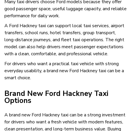
Many taxi drivers choose Ford models because they offer
good passenger space, useful luggage capacity, and reliable
performance for daily work.
A Ford Hackney taxi can support local taxi services, airport
transfers, school runs, hotel transfers, group transport,
long-distance journeys, and fleet taxi operations. The right
model can also help drivers meet passenger expectations
with a clean, comfortable, and professional vehicle.
For drivers who want a practical taxi vehicle with strong
everyday usability, a brand new Ford Hackney taxi can be a
smart choice.
Brand New Ford Hackney Taxi
Options
A brand new Ford Hackney taxi can be a strong investment
for drivers who want a fresh vehicle with modern features,
clean presentation, and long-term business value. Buying