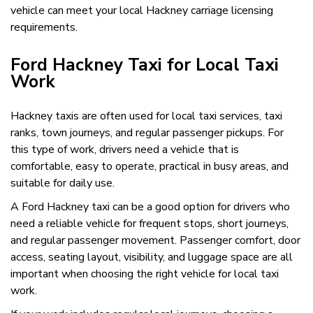
vehicle can meet your local Hackney carriage licensing
requirements.
Ford Hackney Taxi for Local Taxi
Work
Hackney taxis are often used for local taxi services, taxi
ranks, town journeys, and regular passenger pickups. For
this type of work, drivers need a vehicle that is
comfortable, easy to operate, practical in busy areas, and
suitable for daily use.
A Ford Hackney taxi can be a good option for drivers who
need a reliable vehicle for frequent stops, short journeys,
and regular passenger movement. Passenger comfort, door
access, seating layout, visibility, and luggage space are all
important when choosing the right vehicle for local taxi
work.