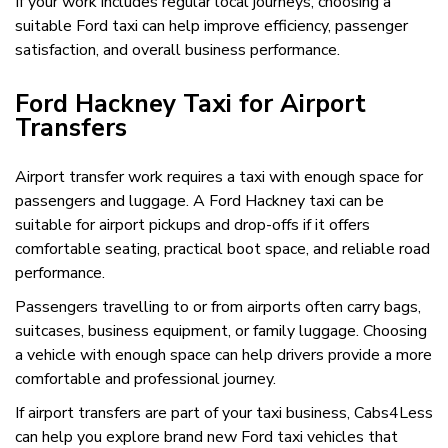
If your work includes regular local journeys, choosing a
suitable Ford taxi can help improve efficiency, passenger
satisfaction, and overall business performance.
Ford Hackney Taxi for Airport
Transfers
Airport transfer work requires a taxi with enough space for
passengers and luggage. A Ford Hackney taxi can be
suitable for airport pickups and drop-offs if it offers
comfortable seating, practical boot space, and reliable road
performance.
Passengers travelling to or from airports often carry bags,
suitcases, business equipment, or family luggage. Choosing
a vehicle with enough space can help drivers provide a more
comfortable and professional journey.
If airport transfers are part of your taxi business, Cabs4Less
can help you explore brand new Ford taxi vehicles that