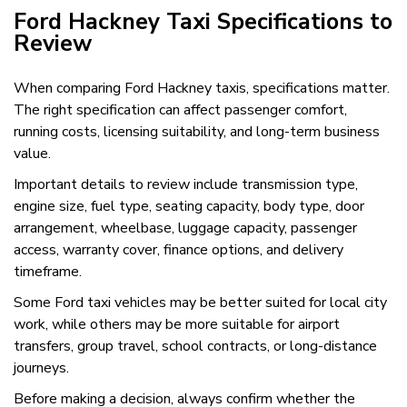
Ford Hackney Taxi Specifications to
Review
When comparing Ford Hackney taxis, specifications matter.
The right specification can affect passenger comfort,
running costs, licensing suitability, and long-term business
value.
Important details to review include transmission type,
engine size, fuel type, seating capacity, body type, door
arrangement, wheelbase, luggage capacity, passenger
access, warranty cover, finance options, and delivery
timeframe.
Some Ford taxi vehicles may be better suited for local city
work, while others may be more suitable for airport
transfers, group travel, school contracts, or long-distance
journeys.
Before making a decision, always confirm whether the