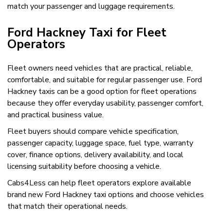
match your passenger and luggage requirements.
Ford Hackney Taxi for Fleet
Operators
Fleet owners need vehicles that are practical, reliable,
comfortable, and suitable for regular passenger use. Ford
Hackney taxis can be a good option for fleet operations
because they offer everyday usability, passenger comfort,
and practical business value.
Fleet buyers should compare vehicle specification,
passenger capacity, luggage space, fuel type, warranty
cover, finance options, delivery availability, and local
licensing suitability before choosing a vehicle.
Cabs4Less can help fleet operators explore available
brand new Ford Hackney taxi options and choose vehicles
that match their operational needs.