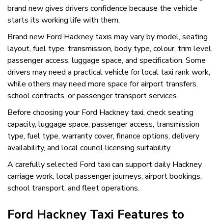
brand new gives drivers confidence because the vehicle
starts its working life with them.
Brand new Ford Hackney taxis may vary by model, seating
layout, fuel type, transmission, body type, colour, trim level,
passenger access, luggage space, and specification. Some
drivers may need a practical vehicle for local taxi rank work,
while others may need more space for airport transfers,
school contracts, or passenger transport services.
Before choosing your Ford Hackney taxi, check seating
capacity, luggage space, passenger access, transmission
type, fuel type, warranty cover, finance options, delivery
availability, and local council licensing suitability.
A carefully selected Ford taxi can support daily Hackney
carriage work, local passenger journeys, airport bookings,
school transport, and fleet operations.
Ford Hackney Taxi Features to