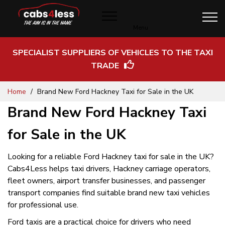
Menu
SPECIALIST SUPPLIERS OF VEHICLES TO THE TAXI
TRADE
Skip
Home
Brand New Ford Hackney Taxi for Sale in the UK
to
Content
Brand New Ford Hackney Taxi
for Sale in the UK
Looking for a reliable Ford Hackney taxi for sale in the UK?
Cabs4Less helps taxi drivers, Hackney carriage operators,
fleet owners, airport transfer businesses, and passenger
transport companies find suitable brand new taxi vehicles
for professional use.
Ford taxis are a practical choice for drivers who need