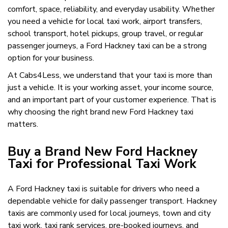
comfort, space, reliability, and everyday usability. Whether
you need a vehicle for local taxi work, airport transfers,
school transport, hotel pickups, group travel, or regular
passenger journeys, a Ford Hackney taxi can be a strong
option for your business.
At Cabs4Less, we understand that your taxi is more than
just a vehicle. It is your working asset, your income source,
and an important part of your customer experience. That is
why choosing the right brand new Ford Hackney taxi
matters.
Buy a Brand New Ford Hackney
Taxi for Professional Taxi Work
A Ford Hackney taxi is suitable for drivers who need a
dependable vehicle for daily passenger transport. Hackney
taxis are commonly used for local journeys, town and city
taxi work, taxi rank services, pre-booked journeys, and