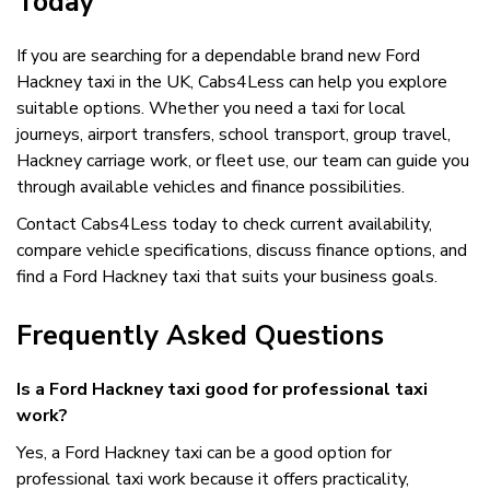
Today
If you are searching for a dependable brand new Ford
Hackney taxi in the UK, Cabs4Less can help you explore
suitable options. Whether you need a taxi for local
journeys, airport transfers, school transport, group travel,
Hackney carriage work, or fleet use, our team can guide you
through available vehicles and finance possibilities.
Contact Cabs4Less today to check current availability,
compare vehicle specifications, discuss finance options, and
find a Ford Hackney taxi that suits your business goals.
Frequently Asked Questions
Is a Ford Hackney taxi good for professional taxi
work?
Yes, a Ford Hackney taxi can be a good option for
professional taxi work because it offers practicality,