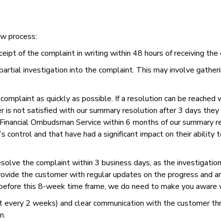
ow process:
t of the complaint in writing within 48 hours of receiving the 
partial investigation into the complaint. This may involve gathe
omplaint as quickly as possible. If a resolution can be reached 
r is not satisfied with our summary resolution after 3 days the
Financial Ombudsman Service within 6 months of our summary res
s control and that have had a significant impact on their ability
resolve the complaint within 3 business days, as the investigation
provide the customer with regular updates on the progress and a
 before this 8-week time frame, we do need to make you aware 
st every 2 weeks) and clear communication with the customer th
n.