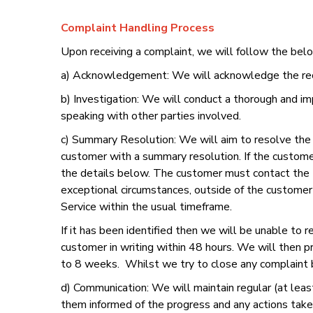
Complaint Handling Process
Upon receiving a complaint, we will follow the bel
a) Acknowledgement: We will acknowledge the receip
b) Investigation: We will conduct a thorough and im
speaking with other parties involved.
c) Summary Resolution: We will aim to resolve the c
customer with a summary resolution. If the custome
the details below. The customer must contact the 
exceptional circumstances, outside of the customer’
Service within the usual timeframe.
If it has been identified then we will be unable to 
customer in writing within 48 hours. We will then 
to 8 weeks. Whilst we try to close any complaint
d) Communication: We will maintain regular (at lea
them informed of the progress and any actions take