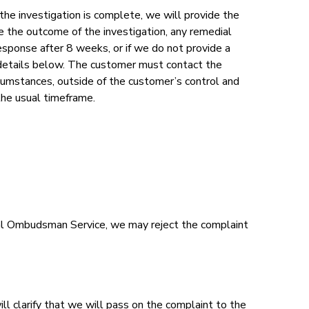
he investigation is complete, we will provide the
ne the outcome of the investigation, any remedial
 response after 8 weeks, or if we do not provide a
 details below. The customer must contact the
cumstances, outside of the customer’s control and
the usual timeframe.
ncial Ombudsman Service, we may reject the complaint
ll clarify that we will pass on the complaint to the