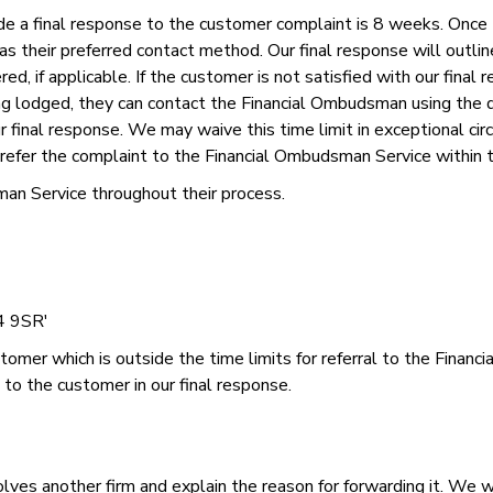
de a final response to the customer complaint is 8 weeks. Once t
 as their preferred contact method. Our final response will outli
d, if applicable. If the customer is not satisfied with our final
ing lodged, they can contact the Financial Ombudsman using the
 final response. We may waive this time limit in exceptional cir
to refer the complaint to the Financial Ombudsman Service within 
an Service throughout their process.
4 9SR'
ustomer which is outside the time limits for referral to the Fina
 to the customer in our final response.
ves another firm and explain the reason for forwarding it. We wi