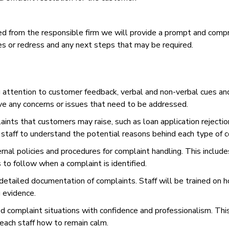
ived from the responsible firm we will provide a prompt and com
s or redress and any next steps that may be required.
g attention to customer feedback, verbal and non-verbal cues and 
ve any concerns or issues that need to be addressed.
aints that customers may raise, such as loan application rejection
e staff to understand the potential reasons behind each type of 
ernal policies and procedures for complaint handling. This includ
to follow when a complaint is identified.
tailed documentation of complaints. Staff will be trained on how
g evidence.
ed complaint situations with confidence and professionalism. This
teach staff how to remain calm.