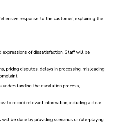
prehensive response to the customer, explaining the
expressions of dissatisfaction. Staff will be
s, pricing disputes, delays in processing, misleading
complaint.
es understanding the escalation process,
 to record relevant information, including a clear
 will be done by providing scenarios or role-playing