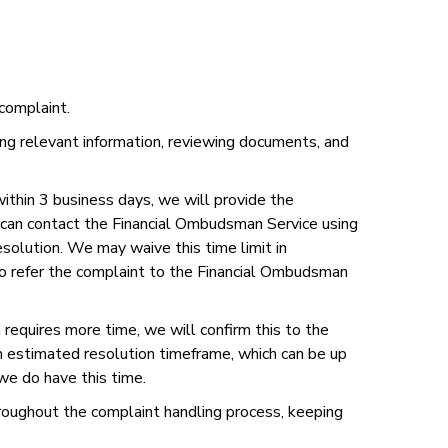
complaint.
ring relevant information, reviewing documents, and
within 3 business days, we will provide the
y can contact the Financial Ombudsman Service using
olution. We may waive this time limit in
 to refer the complaint to the Financial Ombudsman
 requires more time, we will confirm this to the
n estimated resolution timeframe, which can be up
we do have this time.
roughout the complaint handling process, keeping