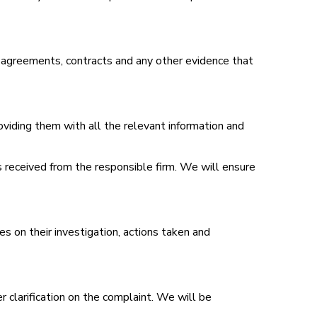
, agreements, contracts and any other evidence that
roviding them with all the relevant information and
 received from the responsible firm. We will ensure
s on their investigation, actions taken and
er clarification on the complaint. We will be