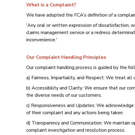
What is a Complaint?
We have adopted the FCA’s definition of a complain
'Any oral or written expression of dissatisfaction, whe
claims management service or a redress determination
inconvenience.'
Our Complaint Handling Principles
Our complaint handling process is guided by the fol
a) Fairness, Impartiality, and Respect: We treat all
b) Accessibility and Clarity: We ensure that our co
the diverse needs of our customers.
c) Responsiveness and Updates: We acknowledge co
of their complaint and any actions being taken.
d) Transparency and Communication: We maintain op
complaint investigation and resolution process.