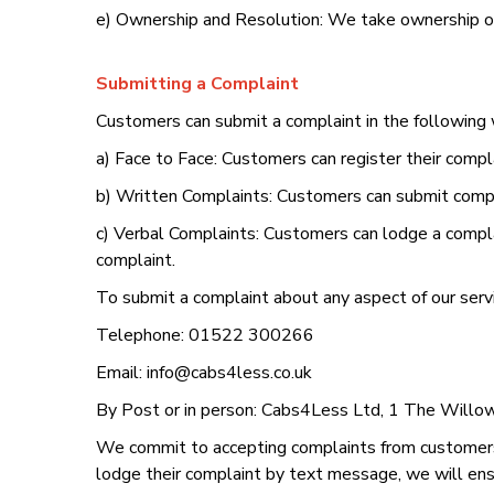
e) Ownership and Resolution: We take ownership of
Submitting a Complaint
Customers can submit a complaint in the following
a) Face to Face: Customers can register their compl
b) Written Complaints: Customers can submit compla
c) Verbal Complaints: Customers can lodge a complai
complaint.
To submit a complaint about any aspect of our servi
Telephone: 01522 300266
Email: info@cabs4less.co.uk
By Post or in person: Cabs4Less Ltd, 1 The Willow
We commit to accepting complaints from customers
lodge their complaint by text message, we will ensu