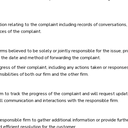
ion relating to the complaint including records of conversations
ces of the complaint.
rms believed to be solely or jointly responsible for the issue, p
 the date and method of forwarding the complaint.
ess of their complaint, including any actions taken or responses
bilities of both our firm and the other firm.
rm to track the progress of the complaint and will request update
ll communication and interactions with the responsible firm.
responsible firm to gather additional information or provide furth
d efficient resolution for the customer.