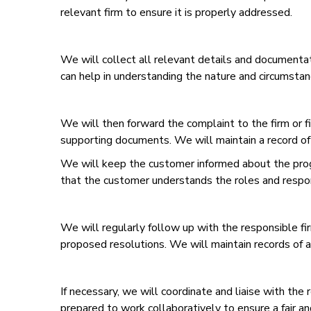
relevant firm to ensure it is properly addressed.
We will collect all relevant details and documentat
can help in understanding the nature and circumstan
We will then forward the complaint to the firm or fi
supporting documents. We will maintain a record of
We will keep the customer informed about the progr
that the customer understands the roles and responsi
We will regularly follow up with the responsible fi
proposed resolutions. We will maintain records of a
If necessary, we will coordinate and liaise with the 
prepared to work collaboratively to ensure a fair an