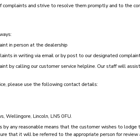
 complaints and strive to resolve them promptly and to the com
 ways:
aint in person at the dealership
ints in writing via email or by post to our designated complain
nt by calling our customer service helpline. Our staff will assi
ce, please use the following contact details:
s, Wellingore, Lincoln, LN5 0FU.
 by any reasonable means that the customer wishes to lodge t
re that it will be referred to the appropriate person for review