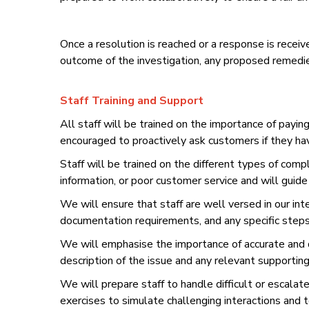
Once a resolution is reached or a response is rece
outcome of the investigation, any proposed remedie
Staff Training and Support
All staff will be trained on the importance of payin
encouraged to proactively ask customers if they ha
Staff will be trained on the different types of compl
information, or poor customer service and will guid
We will ensure that staff are well versed in our int
documentation requirements, and any specific steps 
We will emphasise the importance of accurate and de
description of the issue and any relevant supportin
We will prepare staff to handle difficult or escalat
exercises to simulate challenging interactions and 