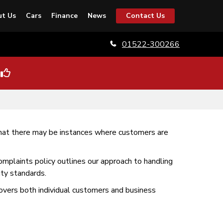
t Us
Cars
Finance
News
Contact Us
01522-300266
that there may be instances where customers are
omplaints policy outlines our approach to handling
ty standards.
 covers both individual customers and business