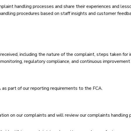
laint handling processes and share their experiences and lessons
andling procedures based on staff insights and customer feedb
received, including the nature of the complaint, steps taken for
al monitoring, regulatory compliance, and continuous improvement 
as part of our reporting requirements to the FCA.
ion on our complaints and will review our complaints handling 