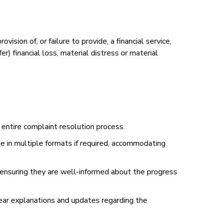
vision of, or failure to provide, a financial service,
) financial loss, material distress or material
e entire complaint resolution process.
le in multiple formats if required, accommodating
nsuring they are well-informed about the progress
ear explanations and updates regarding the