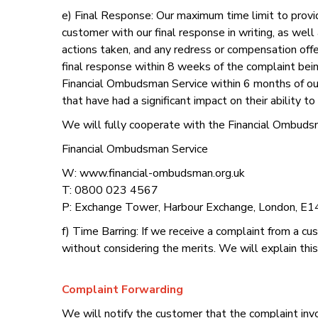
e) Final Response: Our maximum time limit to provi
customer with our final response in writing, as well
actions taken, and any redress or compensation offere
final response within 8 weeks of the complaint be
Financial Ombudsman Service within 6 months of our
that have had a significant impact on their ability 
We will fully cooperate with the Financial Ombudsm
Financial Ombudsman Service
W: www.financial-ombudsman.org.uk
T: 0800 023 4567
P: Exchange Tower, Harbour Exchange, London, E1
f) Time Barring: If we receive a complaint from a c
without considering the merits. We will explain this
Complaint Forwarding
We will notify the customer that the complaint invol