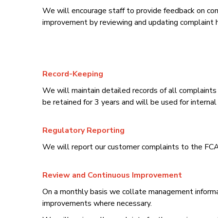
We will encourage staff to provide feedback on comp
improvement by reviewing and updating complaint h
Record-Keeping
We will maintain detailed records of all complaints 
be retained for 3 years and will be used for intern
Regulatory Reporting
We will report our customer complaints to the FCA 
Review and Continuous Improvement
On a monthly basis we collate management informat
improvements where necessary.