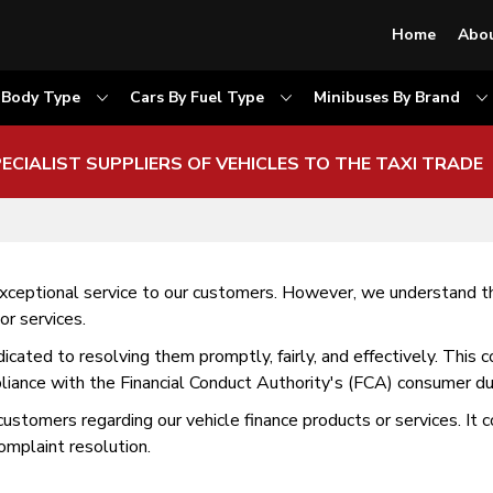
Home
Abou
 Body Type
Cars By Fuel Type
Minibuses By Brand
ECIALIST SUPPLIERS OF VEHICLES TO THE TAXI TRADE
 exceptional service to our customers. However, we understand 
 or services.
ated to resolving them promptly, fairly, and effectively. This c
iance with the Financial Conduct Authority's (FCA) consumer du
customers regarding our vehicle finance products or services. It
mplaint resolution.