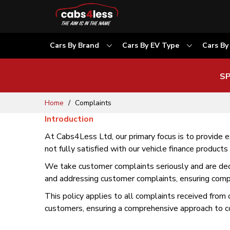
Cars By Brand
Cars By EV Type
Cars By
SP
Skip
Home
Complaints
to
Introduction
Content
At Cabs4Less Ltd, our primary focus is to provide
not fully satisfied with our vehicle finance products
We take customer complaints seriously and are dedic
and addressing customer complaints, ensuring compl
This policy applies to all complaints received from 
customers, ensuring a comprehensive approach to co