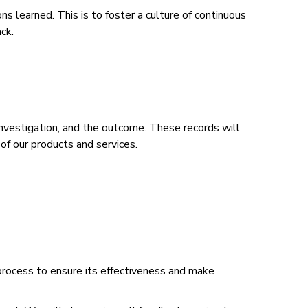
 learned. This is to foster a culture of continuous
ack.
 investigation, and the outcome. These records will
of our products and services.
process to ensure its effectiveness and make