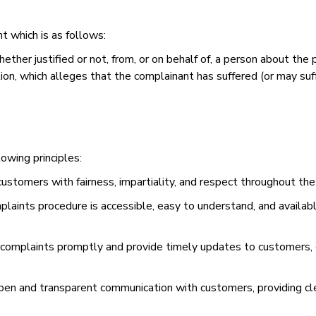
t which is as follows:
ther justified or not, from, or on behalf of, a person about the pro
, which alleges that the complainant has suffered (or may suffer
lowing principles:
 customers with fairness, impartiality, and respect throughout th
mplaints procedure is accessible, easy to understand, and availab
mplaints promptly and provide timely updates to customers, e
en and transparent communication with customers, providing cl