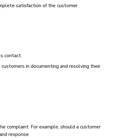
plete satisfaction of the customer.
ts contact.
st customers in documenting and resolving their
he complaint. For example, should a customer
 and response.