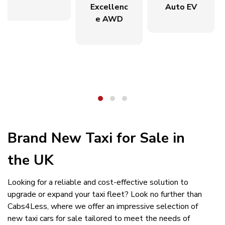
Excellenc
Auto EV
e AWD
Brand New Taxi for Sale in
the UK
Looking for a reliable and cost-effective solution to
upgrade or expand your taxi fleet? Look no further than
Cabs4Less, where we offer an impressive selection of
new taxi cars for sale tailored to meet the needs of