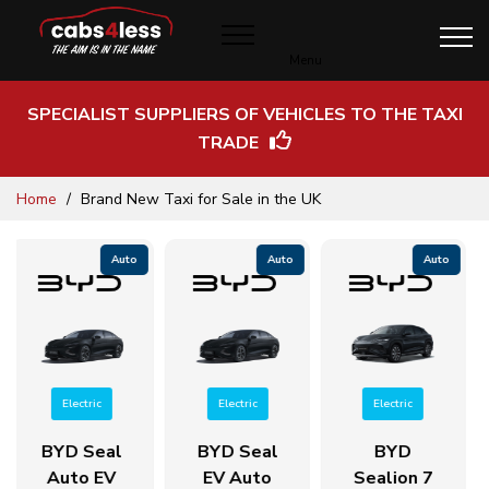
Menu
SPECIALIST SUPPLIERS OF VEHICLES TO THE TAXI
TRADE
Skip
Home
Brand New Taxi for Sale in the UK
to
Content
Auto
Auto
Auto
Electric
Electric
Electric
BYD Seal
BYD
BYD Atto
EV Auto
Sealion 7
3 EV Auto