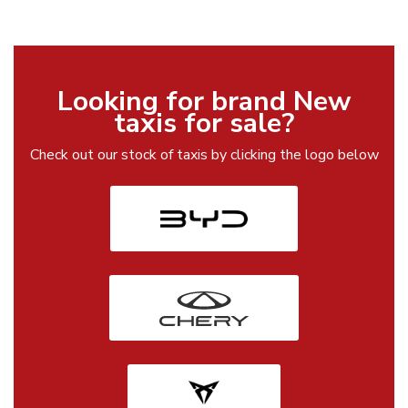
Looking for brand New
taxis for sale?
Check out our stock of taxis by clicking the logo below