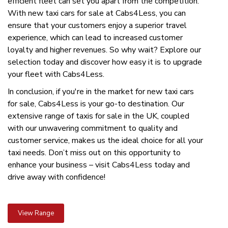
efficient fleet can set you apart from the competition.
With new taxi cars for sale at Cabs4Less, you can
ensure that your customers enjoy a superior travel
experience, which can lead to increased customer
loyalty and higher revenues. So why wait? Explore our
selection today and discover how easy it is to upgrade
your fleet with Cabs4Less.
In conclusion, if you're in the market for new taxi cars
for sale, Cabs4Less is your go-to destination. Our
extensive range of taxis for sale in the UK, coupled
with our unwavering commitment to quality and
customer service, makes us the ideal choice for all your
taxi needs. Don’t miss out on this opportunity to
enhance your business – visit Cabs4Less today and
drive away with confidence!
View Range