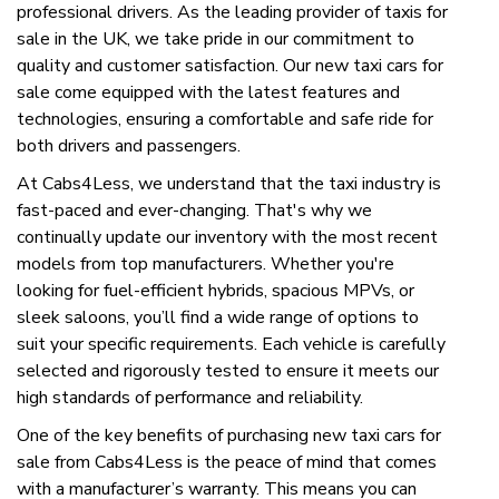
professional drivers. As the leading provider of taxis for
sale in the UK, we take pride in our commitment to
quality and customer satisfaction. Our new taxi cars for
sale come equipped with the latest features and
technologies, ensuring a comfortable and safe ride for
both drivers and passengers.
At Cabs4Less, we understand that the taxi industry is
fast-paced and ever-changing. That's why we
continually update our inventory with the most recent
models from top manufacturers. Whether you're
looking for fuel-efficient hybrids, spacious MPVs, or
sleek saloons, you’ll find a wide range of options to
suit your specific requirements. Each vehicle is carefully
selected and rigorously tested to ensure it meets our
high standards of performance and reliability.
One of the key benefits of purchasing new taxi cars for
sale from Cabs4Less is the peace of mind that comes
with a manufacturer’s warranty. This means you can