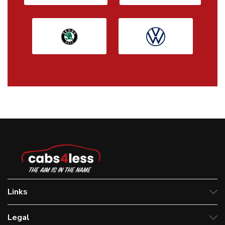
Links
Legal