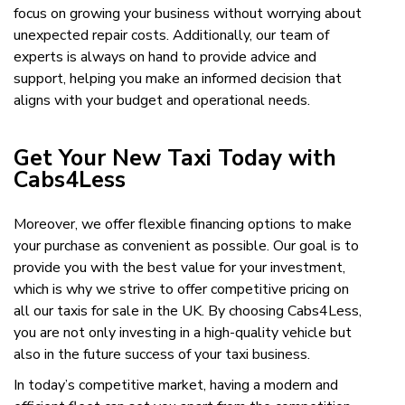
focus on growing your business without worrying about
unexpected repair costs. Additionally, our team of
experts is always on hand to provide advice and
support, helping you make an informed decision that
aligns with your budget and operational needs.
Get Your New Taxi Today with
Cabs4Less
Moreover, we offer flexible financing options to make
your purchase as convenient as possible. Our goal is to
provide you with the best value for your investment,
which is why we strive to offer competitive pricing on
all our taxis for sale in the UK. By choosing Cabs4Less,
you are not only investing in a high-quality vehicle but
also in the future success of your taxi business.
In today’s competitive market, having a modern and