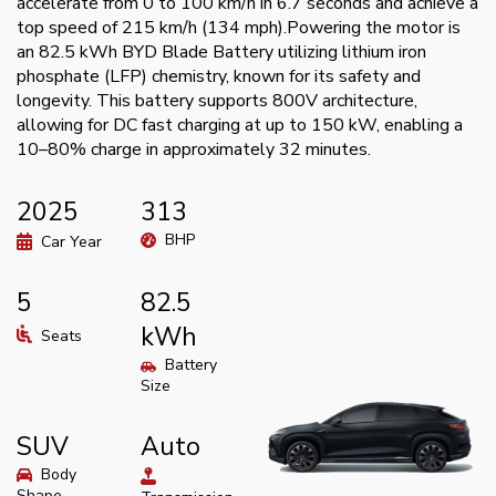
accelerate from 0 to 100 km/h in 6.7 seconds and achieve a
top speed of 215 km/h (134 mph).Powering the motor is
an 82.5 kWh BYD Blade Battery utilizing lithium iron
phosphate (LFP) chemistry, known for its safety and
longevity. This battery supports 800V architecture,
allowing for DC fast charging at up to 150 kW, enabling a
10–80% charge in approximately 32 minutes.
2025
313
BHP
Car Year
5
82.5
kWh
Seats
Battery
Size
SUV
Auto
Body
Shape