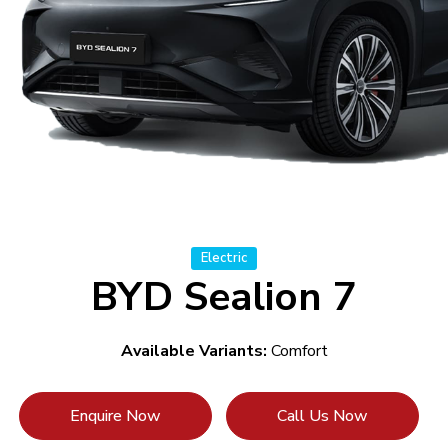
Electric
BYD Sealion 7
Available Variants:
Comfort
Enquire Now
Call Us Now