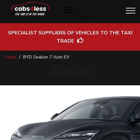
Menu
SPECIALIST SUPPLIERS OF VEHICLES TO THE TAXI
TRADE
Skip
Home
BYD Sealion 7 Auto EV
to
Content
SEALION 7