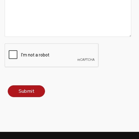
Submit