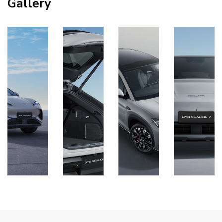
Gallery