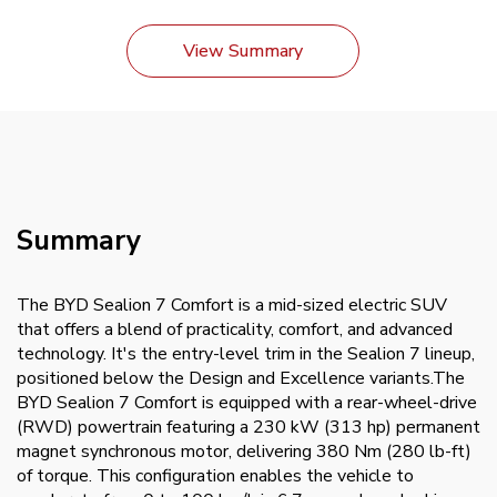
View Summary
Summary
The BYD Sealion 7 Comfort is a mid-sized electric SUV
that offers a blend of practicality, comfort, and advanced
technology. It's the entry-level trim in the Sealion 7 lineup,
positioned below the Design and Excellence variants.The
BYD Sealion 7 Comfort is equipped with a rear-wheel-drive
(RWD) powertrain featuring a 230 kW (313 hp) permanent
magnet synchronous motor, delivering 380 Nm (280 lb-ft)
of torque. This configuration enables the vehicle to