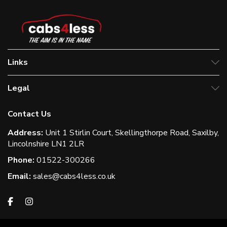
Links
Legal
Contact Us
Address:
Unit 1 Stirlin Court, Skellingthorpe Road, Saxilby,
Lincolnshire LN1 2LR
Phone:
01522-300266
Email:
sales@cabs4less.co.uk