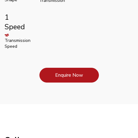
Transmission
1
Speed
Transmission
Speed
Enquire Now