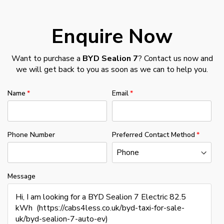
Enquire Now
Want to purchase a
BYD Sealion 7
? Contact us now and
we will get back to you as soon as we can to help you.
Name
Email
Phone Number
Preferred Contact Method
Message