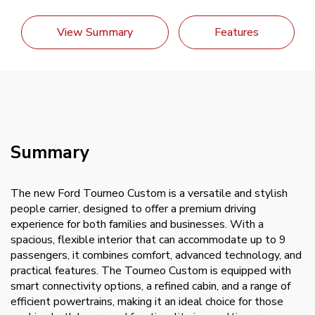
View Summary
Features
Summary
The new Ford Tourneo Custom is a versatile and stylish
people carrier, designed to offer a premium driving
experience for both families and businesses. With a
spacious, flexible interior that can accommodate up to 9
passengers, it combines comfort, advanced technology, and
practical features. The Tourneo Custom is equipped with
smart connectivity options, a refined cabin, and a range of
efficient powertrains, making it an ideal choice for those