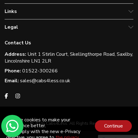
Links
Legal
Contact Us
Address:
Unit 1 Stirlin Court, Skellingthorpe Road, Saxilby,
Lincolnshire LN1 2LR
Phone:
01522-300266
Email:
sales@cabs4less.co.uk
We use cookies to make your
© 2026 Cabs4Less. All Rights Reserved
experience better.
Continue
To comply with the new e-Privacy
directive, you agree to
the privacy