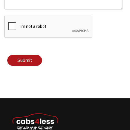
Submit