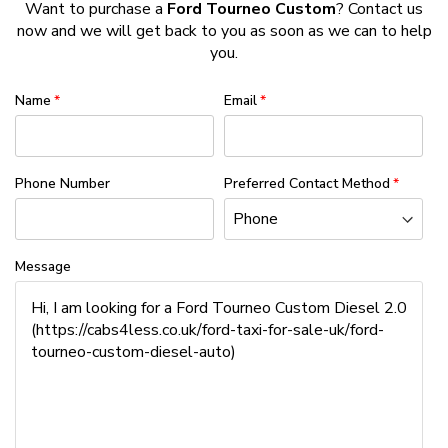
Want to purchase a
Ford Tourneo Custom
? Contact us
now and we will get back to you as soon as we can to help
you.
Name
Email
Phone Number
Preferred Contact Method
Message