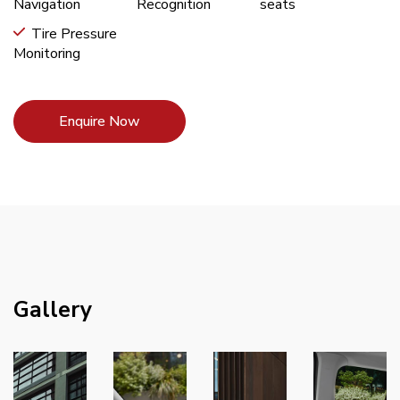
Navigation
Recognition
seats
Tire Pressure
Monitoring
Enquire Now
Gallery