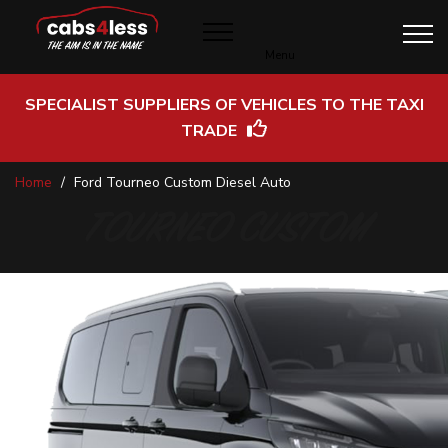
Menu
SPECIALIST SUPPLIERS OF VEHICLES TO THE TAXI
TRADE
Skip
Home
Ford Tourneo Custom Diesel Auto
to
Content
TOURNEO CUSTOM