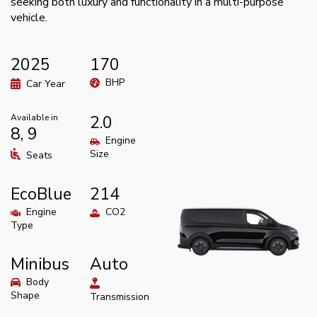
seeking both luxury and functionality in a multi-purpose
vehicle.
2025
170
BHP
Car Year
Available in
2.0
8, 9
Engine
Size
Seats
EcoBlue
214
Engine
CO2
Type
Minibus
Auto
Body
Shape
Transmission