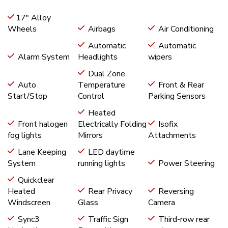
17" Alloy
Wheels
Airbags
Air Conditioning
Automatic
Automatic
Alarm System
Headlights
wipers
Dual Zone
Auto
Temperature
Front & Rear
Start/Stop
Control
Parking Sensors
Heated
Front halogen
Electrically Folding
Isofix
fog lights
Mirrors
Attachments
Lane Keeping
LED daytime
System
running lights
Power Steering
Quickclear
Heated
Rear Privacy
Reversing
Windscreen
Glass
Camera
Sync3
Traffic Sign
Third-row rear