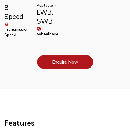
8
Available in
LWB,
Speed
SWB
Transmission
Wheelbase
Speed
Enquire Now
Features