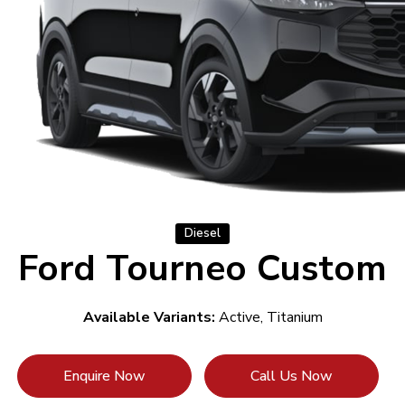
Diesel
Ford Tourneo Custom
Available Variants:
Active, Titanium
Enquire Now
Call Us Now