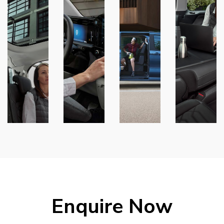
Enquire Now