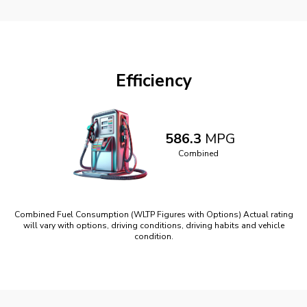
Efficiency
586.3
MPG
Combined
Combined Fuel Consumption (WLTP Figures with Options) Actual rating
will vary with options, driving conditions, driving habits and vehicle
condition.