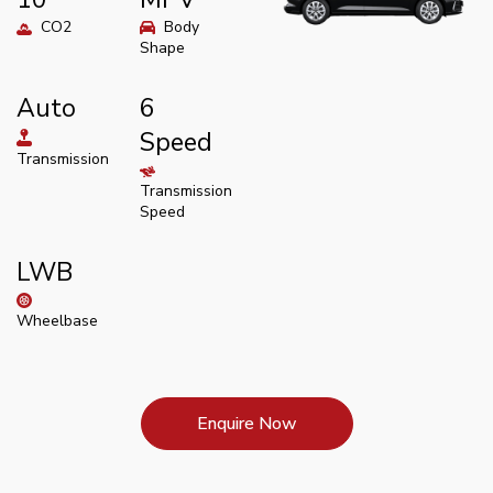
CO2
Body
Shape
Auto
6
Speed
Transmission
Transmission
Speed
LWB
Wheelbase
Enquire Now