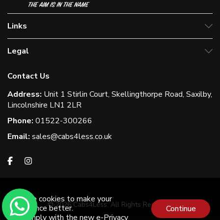
Links
Legal
Contact Us
Address:
Unit 1 Stirlin Court, Skellingthorpe Road, Saxilby,
Lincolnshire LN1 2LR
Phone:
01522-300266
Email:
sales@cabs4less.co.uk
We use cookies to make your
© 2026 Cabs4Less. All Rights Reserved
experience better.
Continue
To comply with the new e-Privacy