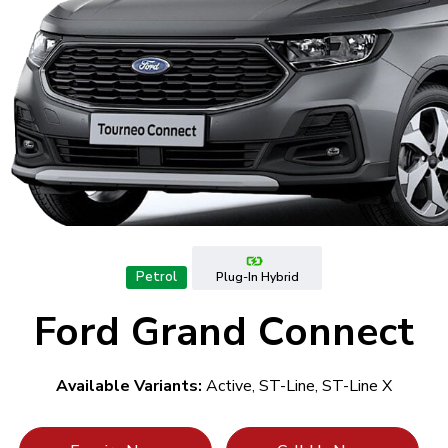
Petrol
Plug-In Hybrid
Ford Grand Connect
Available Variants:
Active, ST-Line, ST-Line X