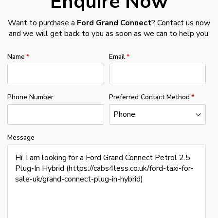
Enquire Now
Want to purchase a
Ford Grand Connect
? Contact us now
and we will get back to you as soon as we can to help you.
Name
Email
Phone Number
Preferred Contact Method
Message