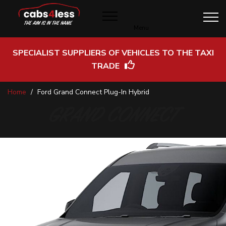
Menu
SPECIALIST SUPPLIERS OF VEHICLES TO THE TAXI
TRADE
Skip
Home
Ford Grand Connect Plug-In Hybrid
to
Content
GRAND CONNECT