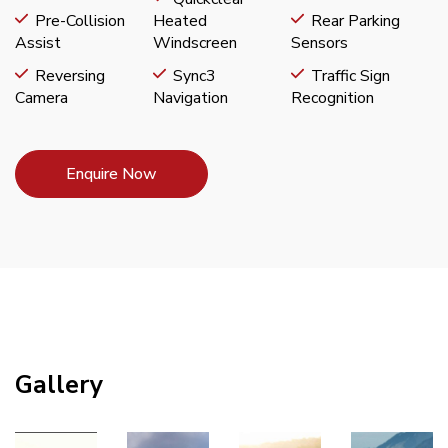
Pre-Collision
Heated
Rear Parking
Assist
Windscreen
Sensors
Reversing
Sync3
Traffic Sign
Camera
Navigation
Recognition
Enquire Now
Gallery