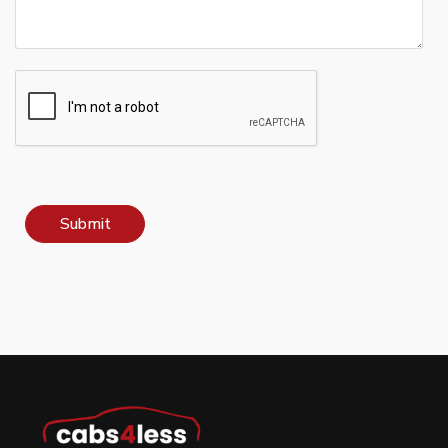
Submit