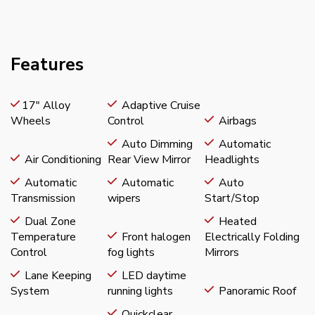
Features
17" Alloy
Adaptive Cruise
Wheels
Control
Airbags
Auto Dimming
Automatic
Air Conditioning
Rear View Mirror
Headlights
Automatic
Automatic
Auto
Transmission
wipers
Start/Stop
Dual Zone
Heated
Temperature
Front halogen
Electrically Folding
Control
fog lights
Mirrors
Lane Keeping
LED daytime
System
running lights
Panoramic Roof
Quickclear