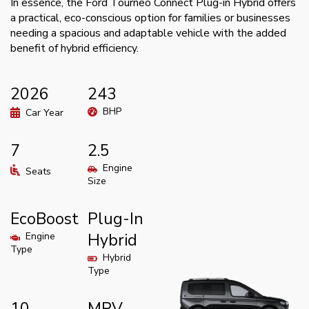
In essence, the Ford Tourneo Connect Plug-in Hybrid offers
a practical, eco-conscious option for families or businesses
needing a spacious and adaptable vehicle with the added
benefit of hybrid efficiency.
2026
243
BHP
Car Year
7
2.5
Engine
Seats
Size
EcoBoost
Plug-In
Engine
Hybrid
Type
Hybrid
Type
10
MPV