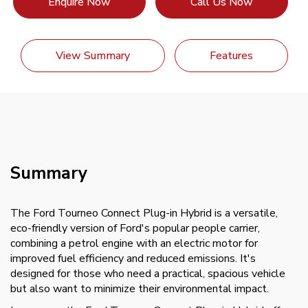
Enquire Now
Call Us Now
View Summary
Features
Summary
The Ford Tourneo Connect Plug-in Hybrid is a versatile,
eco-friendly version of Ford's popular people carrier,
combining a petrol engine with an electric motor for
improved fuel efficiency and reduced emissions. It's
designed for those who need a practical, spacious vehicle
but also want to minimize their environmental impact.