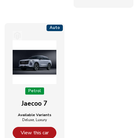
Auto
Petrol
Jaecoo 7
Available Variants
Deluxe, Luxury
View this car