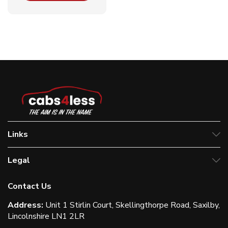
Links
Legal
Contact Us
Address:
Unit 1 Stirlin Court, Skellingthorpe Road, Saxilby,
Lincolnshire LN1 2LR