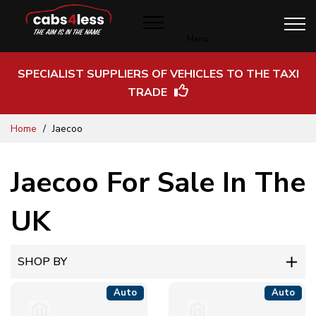
Menu
SPECIALIST SUPPLIERS OF VEHICLES TO THE TAXI
TRADE
Skip
Home
Jaecoo
to
Content
Jaecoo For Sale In The
UK
SHOP BY
Auto
Auto