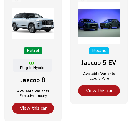
Petrol
Electric
Jaecoo 5 EV
Plug-In Hybrid
Available Variants
Jaecoo 8
Luxury, Pure
View this car
Available Variants
Executive, Luxury
View this car