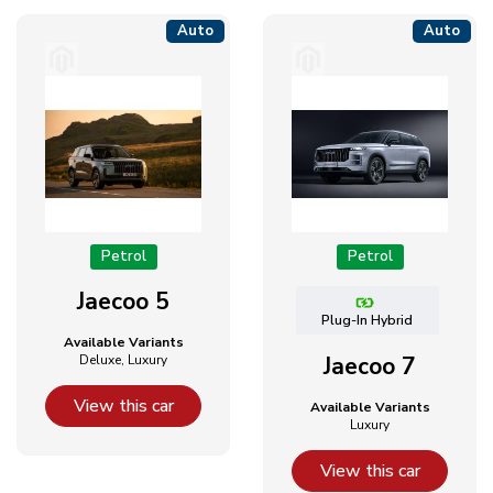
Auto
Auto
Petrol
Petrol
Jaecoo 5
Plug-In Hybrid
Available Variants
Deluxe, Luxury
Jaecoo 7
View this car
Available Variants
Luxury
View this car