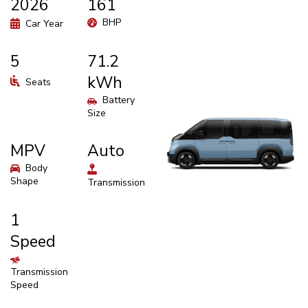
2026
161
BHP
Car Year
5
71.2
kWh
Seats
Battery
Size
MPV
Auto
Body
Shape
Transmission
1
Speed
Transmission
Speed