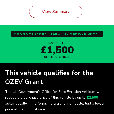
View Summary
UK GOVERNMENT ELECTRIC VEHICLE GRANT
SAVE UP TO
£1,500
OFF THIS VEHICLE
This vehicle qualifies for the
OZEV Grant
The UK Government's Office for Zero Emission Vehicles will
reduce the purchase price of this vehicle by up to
£2,500
automatically — no forms, no waiting, no hassle. Just a lower
price at the point of sale.