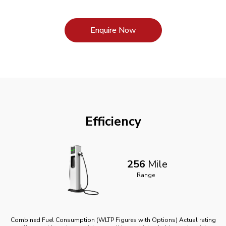
Enquire Now
Efficiency
256
Mile
Range
Combined Fuel Consumption (WLTP Figures with Options) Actual rating