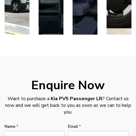
Enquire Now
Want to purchase a
Kia PV5 Passenger LR
? Contact us
now and we will get back to you as soon as we can to help
you.
Name
Email