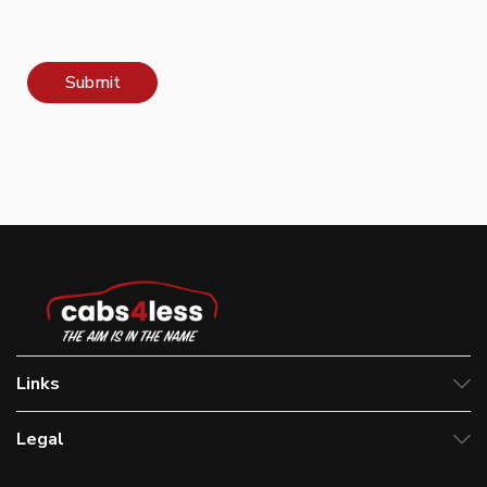
Submit
Links
Legal