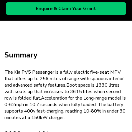
Enquire & Claim Your Grant
Summary
The Kia PV5 Passenger is a fully electric five-seat MPV
that offers up to 256 miles of range with spacious interior
and advanced safety features.Boot space is 1330 litres
with seats up that increases to 3615 lites when second
row is folded flat.Acceleration for the Long-range model is
0-62mph in 10.7 seconds when fully loaded. The battery
supports 400v fast-charging, reaching 10-80% in under 30
minutes at a 150kW charger.