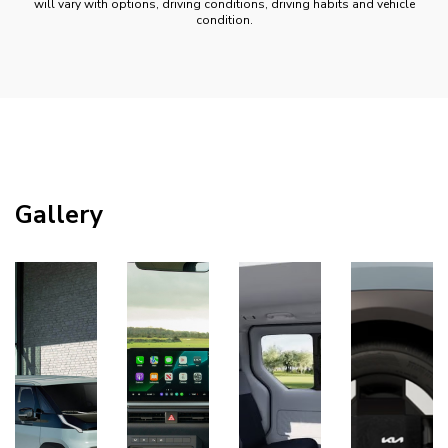
will vary with options, driving conditions, driving habits and vehicle
condition.
Gallery