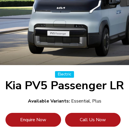
Electric
Kia PV5 Passenger LR
Available Variants:
Essential, Plus
Enquire Now
Call Us Now