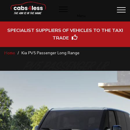
Menu
SPECIALIST SUPPLIERS OF VEHICLES TO THE TAXI
TRADE
Skip
Home
Kia PV5 Passenger Long Range
to
Content
PV5 PASSENGER LR