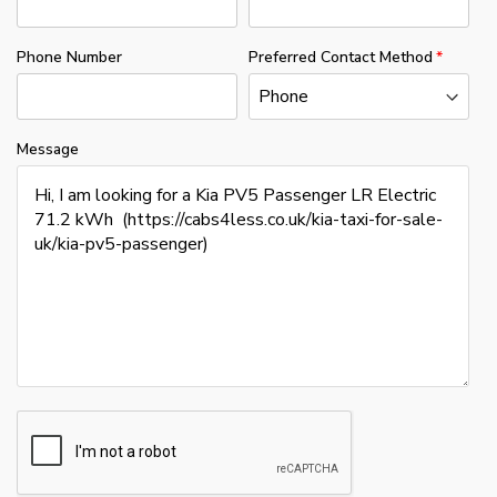
Phone Number
Preferred Contact Method
Message