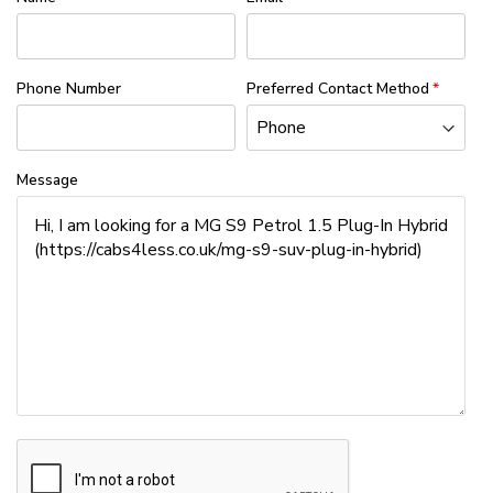
Phone Number
Preferred Contact Method
Message