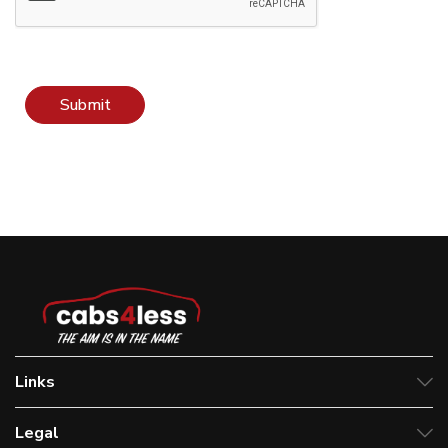
Submit
Links
Legal