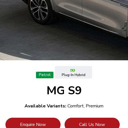
Petrol
Plug-In Hybrid
MG S9
Available Variants:
Comfort, Premium
Enquire Now
Call Us Now