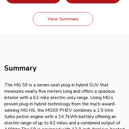
View Summary
Summary
The MG S9 is a seven-seat plug-in hybrid SUV that
measures nearly five meters long and offers a spacious
interior with a 62-mile electric-only range. Using MG’s
proven plug-in hybrid technology from the multi-award-
winning MG HS, the MGS9 PHEV combines a 1.5-litre
turbo petrol engine with a 24.7kWh battery offering an
electric range of up to 62 miles and a combined output of