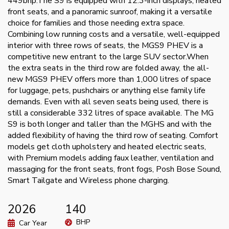
449bhp.The S9 is equipped with 12.3-inch displays, heated
front seats, and a panoramic sunroof, making it a versatile
choice for families and those needing extra space.
Combining low running costs and a versatile, well-equipped
interior with three rows of seats, the MGS9 PHEV is a
competitive new entrant to the large SUV sector.When
the extra seats in the third row are folded away, the all-
new MGS9 PHEV offers more than 1,000 litres of space
for luggage, pets, pushchairs or anything else family life
demands. Even with all seven seats being used, there is
still a considerable 332 litres of space available. The MG
S9 is both longer and taller than the MGHS and with the
added flexibility of having the third row of seating. Comfort
models get cloth upholstery and heated electric seats,
with Premium models adding faux leather, ventilation and
massaging for the front seats, front fogs, Posh Bose Sound,
Smart Tailgate and Wireless phone charging.
2026
140
BHP
Car Year