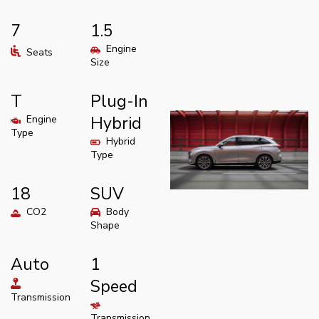
7
1.5
Engine
Seats
Size
T
Plug-In
Engine
Hybrid
Type
Hybrid
Type
18
SUV
CO2
Body
Shape
Auto
1
Speed
Transmission
Transmission