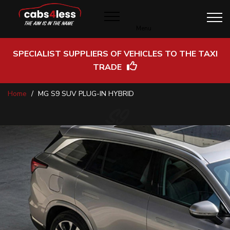
Menu
SPECIALIST SUPPLIERS OF VEHICLES TO THE TAXI
TRADE
Skip
Home
MG S9 SUV PLUG-IN HYBRID
to
Content
S9