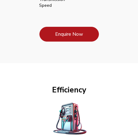
Speed
Enquire Now
Efficiency