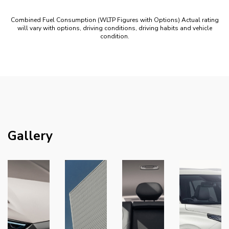
Combined Fuel Consumption (WLTP Figures with Options) Actual rating
will vary with options, driving conditions, driving habits and vehicle
condition.
Gallery