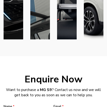
Enquire Now
Want to purchase a
MG S9
? Contact us now and we will
get back to you as soon as we can to help you.
Name
Email