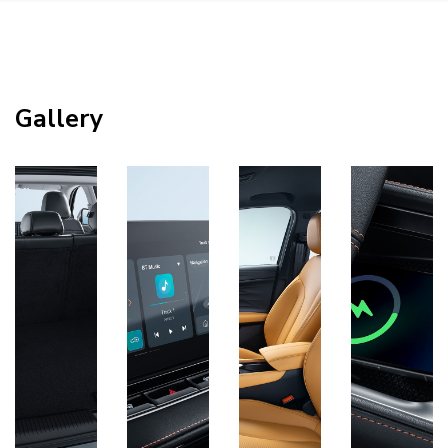
Gallery