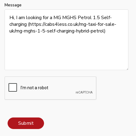
Message
Submit