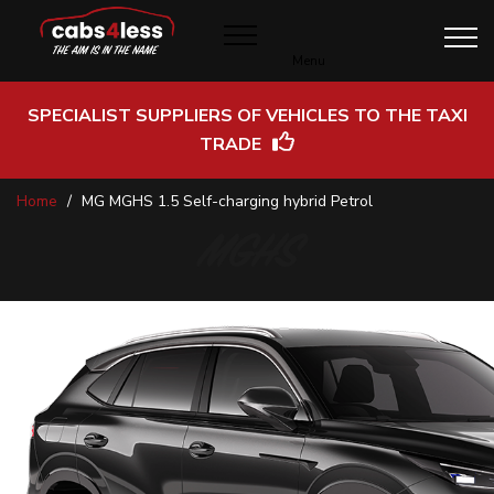
Menu
SPECIALIST SUPPLIERS OF VEHICLES TO THE TAXI
TRADE
Skip
Home
MG MGHS 1.5 Self-charging hybrid Petrol
to
Content
MGHS