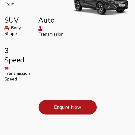
Type
SUV
Auto
Body
Shape
Transmission
3
Speed
Transmission
Speed
Enquire Now