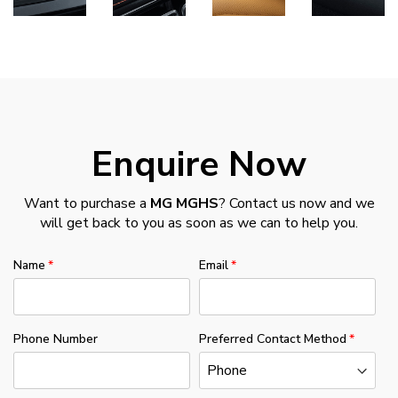
Enquire Now
Want to purchase a
MG MGHS
? Contact us now and we
will get back to you as soon as we can to help you.
Name
Email
Phone Number
Preferred Contact Method