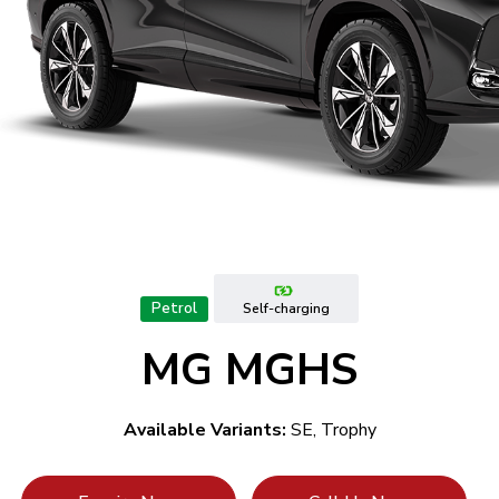
Petrol
Self-charging
MG MGHS
Available Variants:
SE, Trophy