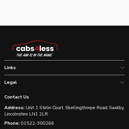
Links
Legal
Contact Us
Address:
Unit 1 Stirlin Court, Skellingthorpe Road, Saxilby,
Lincolnshire LN1 2LR
Phone:
01522-300266