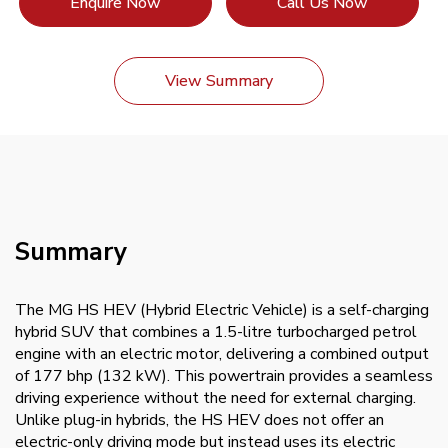
Enquire Now
Call Us Now
View Summary
Summary
The MG HS HEV (Hybrid Electric Vehicle) is a self-charging
hybrid SUV that combines a 1.5-litre turbocharged petrol
engine with an electric motor, delivering a combined output
of 177 bhp (132 kW). This powertrain provides a seamless
driving experience without the need for external charging.
Unlike plug-in hybrids, the HS HEV does not offer an
electric-only driving mode but instead uses its electric