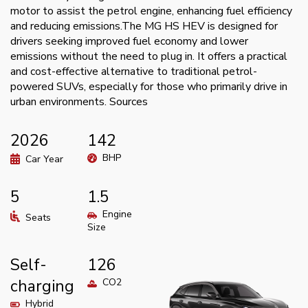
motor to assist the petrol engine, enhancing fuel efficiency
and reducing emissions.The MG HS HEV is designed for
drivers seeking improved fuel economy and lower
emissions without the need to plug in. It offers a practical
and cost-effective alternative to traditional petrol-
powered SUVs, especially for those who primarily drive in
urban environments. Sources
2026
142
BHP
Car Year
5
1.5
Engine
Seats
Size
Self-
126
charging
CO2
Hybrid