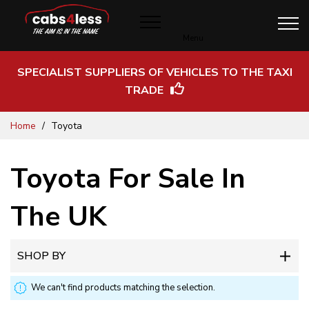
Menu
SPECIALIST SUPPLIERS OF VEHICLES TO THE TAXI
TRADE
Skip
Home
Toyota
to
Content
Toyota For Sale In
The UK
SHOP BY
We can't find products matching the selection.