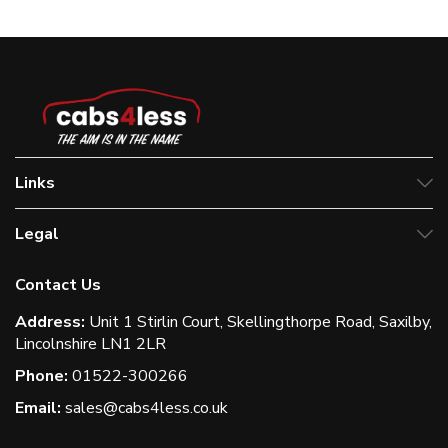
Links
Legal
Contact Us
Address:
Unit 1 Stirlin Court, Skellingthorpe Road, Saxilby,
Lincolnshire LN1 2LR
Phone:
01522-300266
Email:
sales@cabs4less.co.uk