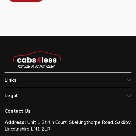
Links
Legal
Contact Us
Address:
Unit 1 Stirlin Court, Skellingthorpe Road, Saxilby,
Lincolnshire LN1 2LR