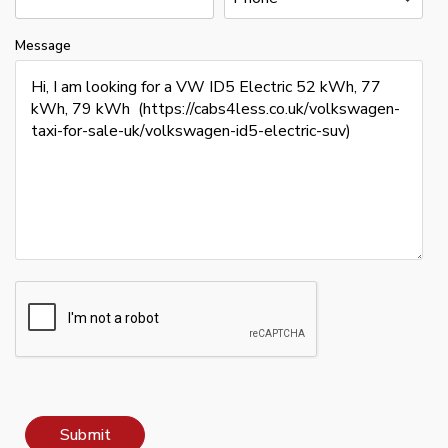
Message
Submit