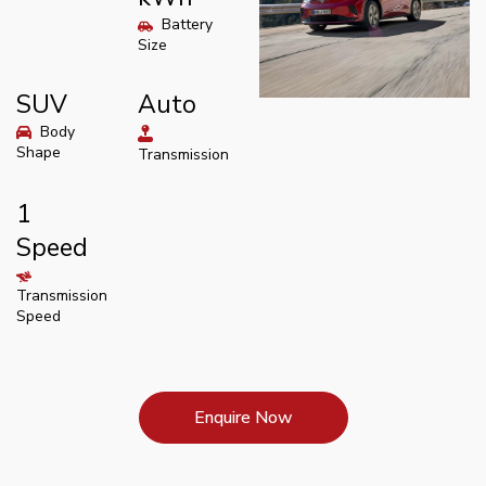
Battery
Size
SUV
Auto
Body
Shape
Transmission
1
Speed
Transmission
Speed
Enquire Now