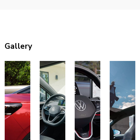
Gallery