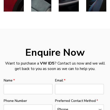
Enquire Now
Want to purchase a
VW ID5
? Contact us now and we will
get back to you as soon as we can to help you.
Name
Email
Phone Number
Preferred Contact Method