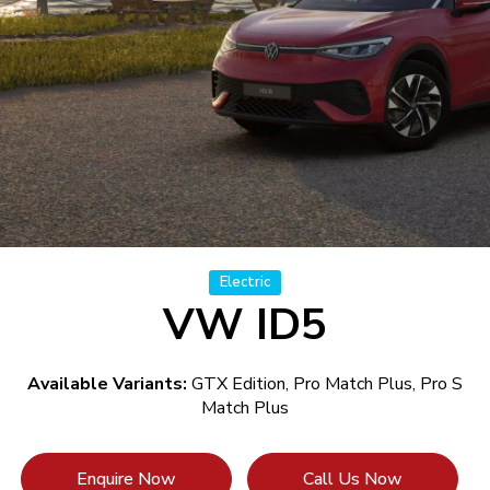
Electric
VW ID5
Available Variants:
GTX Edition, Pro Match Plus, Pro S
Match Plus
Enquire Now
Call Us Now