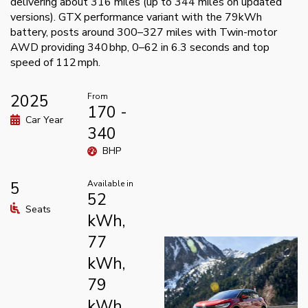
delivering about 316 miles (up to 344 miles on updated
versions). GTX performance variant with the 79kWh
battery, posts around 300–327 miles with Twin-motor
AWD providing 340 bhp, 0–62 in 6.3 seconds and top
speed of 112 mph.
2025
From
170 -
Car Year
340
BHP
5
Available in
52
Seats
kWh,
77
kWh,
79
kWh