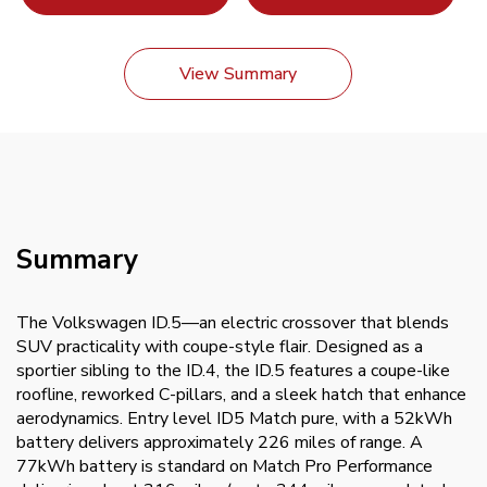
View Summary
Summary
The Volkswagen ID.5—an electric crossover that blends
SUV practicality with coupe-style flair. Designed as a
sportier sibling to the ID.4, the ID.5 features a coupe-like
roofline, reworked C-pillars, and a sleek hatch that enhance
aerodynamics. Entry level ID5 Match pure, with a 52kWh
battery delivers approximately 226 miles of range. A
77kWh battery is standard on Match Pro Performance