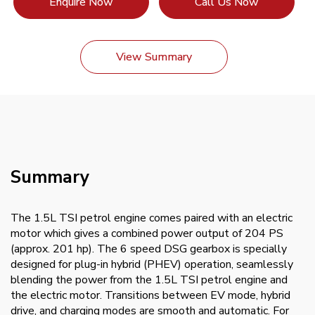
Enquire Now
Call Us Now
View Summary
Summary
The 1.5L TSI petrol engine comes paired with an electric
motor which gives a combined power output of 204 PS
(approx. 201 hp). The 6 speed DSG gearbox is specially
designed for plug-in hybrid (PHEV) operation, seamlessly
blending the power from the 1.5L TSI petrol engine and
the electric motor. Transitions between EV mode, hybrid
drive, and charging modes are smooth and automatic. For