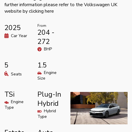
further information please refer to the Volkswagen UK
website by clicking
here
2025
From
204 -
Car Year
272
BHP
5
1.5
Engine
Seats
Size
TSi
Plug-In
Engine
Hybrid
Type
Hybrid
Type