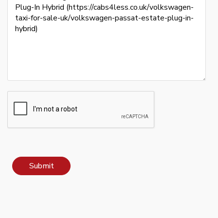
Submit