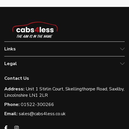
Links
Legal
Contact Us
Address:
Unit 1 Stirlin Court, Skellingthorpe Road, Saxilby,
Lincolnshire LN1 2LR
Phone:
01522-300266
Email:
sales@cabs4less.co.uk