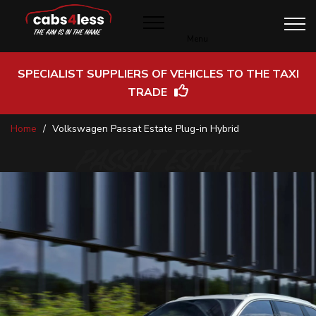
Menu
SPECIALIST SUPPLIERS OF VEHICLES TO THE TAXI
TRADE
Skip
Home
Volkswagen Passat Estate Plug-in Hybrid
to
Content
PASSAT ESTATE