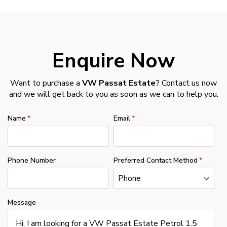
Enquire Now
Want to purchase a
VW Passat Estate
? Contact us now
and we will get back to you as soon as we can to help you.
Name
Email
Phone Number
Preferred Contact Method
Message