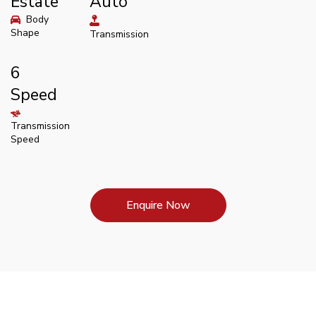
Estate
Auto
Body
Shape
Transmission
6
Speed
Transmission
Speed
Enquire Now