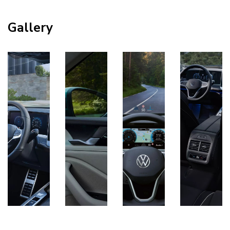
Gallery