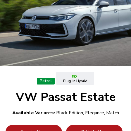
Petrol
Plug-In Hybrid
VW Passat Estate
Available Variants:
Black Edition, Elegance, Match