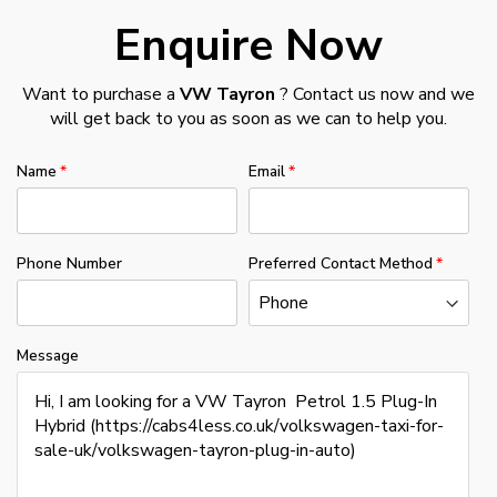
Enquire Now
Want to purchase a
VW Tayron
? Contact us now and we
will get back to you as soon as we can to help you.
Name
Email
Phone Number
Preferred Contact Method
Message