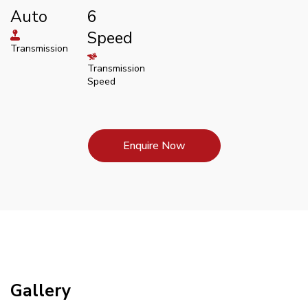
Auto
6
Speed
Transmission
Transmission
Speed
Enquire Now
Gallery