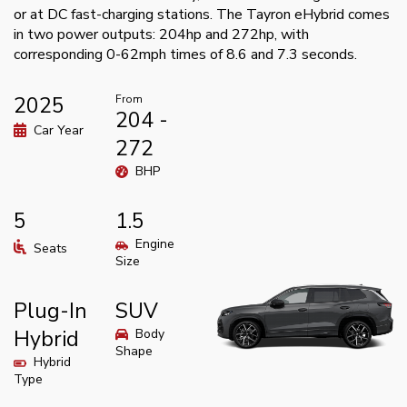
or at DC fast-charging stations. The Tayron eHybrid comes
in two power outputs: 204hp and 272hp, with
corresponding 0-62mph times of 8.6 and 7.3 seconds.
2025
From
204 -
Car Year
272
BHP
5
1.5
Engine
Seats
Size
Plug-In
SUV
Hybrid
Body
Shape
Hybrid
Type