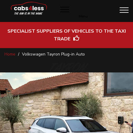
Menu
SPECIALIST SUPPLIERS OF VEHICLES TO THE TAXI
TRADE
Skip
Home
Volkswagen Tayron Plug-in Auto
to
Content
TAYRON