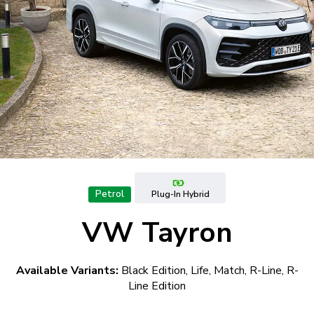
Petrol
Plug-In Hybrid
VW Tayron
Available Variants:
Black Edition, Life, Match, R-Line, R-
Line Edition