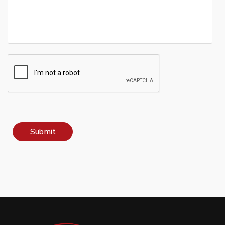
Submit