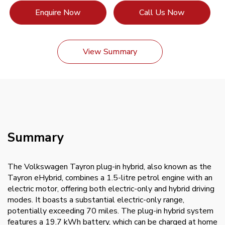
Enquire Now
Call Us Now
View Summary
Summary
The Volkswagen Tayron plug-in hybrid, also known as the
Tayron eHybrid, combines a 1.5-litre petrol engine with an
electric motor, offering both electric-only and hybrid driving
modes. It boasts a substantial electric-only range,
potentially exceeding 70 miles. The plug-in hybrid system
features a 19.7 kWh battery, which can be charged at home