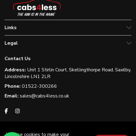
Links
Legal
Contact Us
Address:
Unit 1 Stirlin Court, Skellingthorpe Road, Saxilby,
Lincolnshire LN1 2LR
Phone:
01522-300266
Email:
sales@cabs4less.co.uk
We use cookies to make your